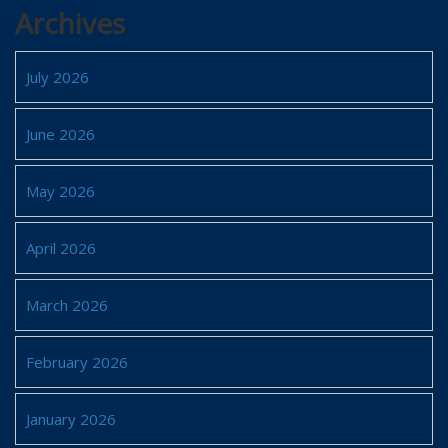
Archives
July 2026
June 2026
May 2026
April 2026
March 2026
February 2026
January 2026