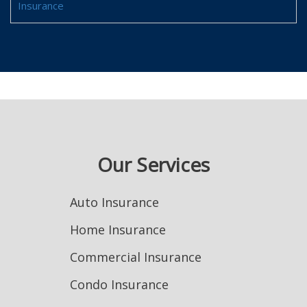
Insurance
Our Services
Auto Insurance
Home Insurance
Commercial Insurance
Condo Insurance