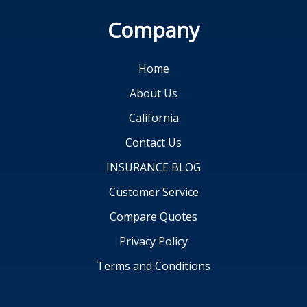
Company
Home
About Us
California
Contact Us
INSURANCE BLOG
Customer Service
Compare Quotes
Privacy Policy
Terms and Conditions