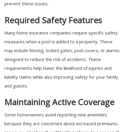
prevent these issues.
Required Safety Features
Many home insurance companies require specific safety
measures when a pool is added to a property. These
may include fencing, locked gates, pool covers, or alarms
designed to reduce the risk of accidents. These
requirements help lower the likelihood of injuries and
liability claims while also improving safety for your family
and guests.
Maintaining Active Coverage
Some homeowners avoid reporting new amenities
because they are concerned about increased premiums.