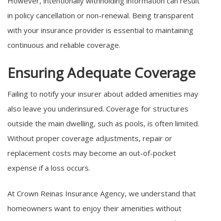
However, intentionally withholding information can result
in policy cancellation or non-renewal. Being transparent
with your insurance provider is essential to maintaining
continuous and reliable coverage.
Ensuring Adequate Coverage
Failing to notify your insurer about added amenities may
also leave you underinsured. Coverage for structures
outside the main dwelling, such as pools, is often limited.
Without proper coverage adjustments, repair or
replacement costs may become an out-of-pocket
expense if a loss occurs.
At Crown Reinas Insurance Agency, we understand that
homeowners want to enjoy their amenities without