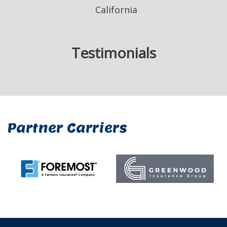
California
Testimonials
Partner Carriers