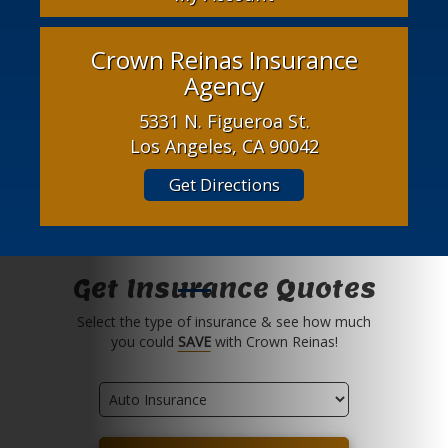
Crown Reinas Insurance
Agency
5331 N. Figueroa St.
Los Angeles, CA 90042
Get Directions
Get Insurance Quotes
Select the type of insurance & see how much
you could
SAVE
with Crown Reinas!
Insurance
Type