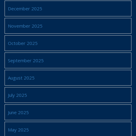
December 2025
November 2025
October 2025
September 2025
August 2025
July 2025
June 2025
May 2025