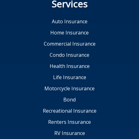
Services
Auto Insurance
Home Insurance
Commercial Insurance
Condo Insurance
Health Insurance
Life Insurance
Motorcycle Insurance
Bond
Recreational Insurance
Renters Insurance
RV Insurance