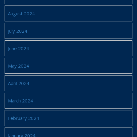
August 2024
July 2024
June 2024
May 2024
April 2024
March 2024
February 2024
January 2024