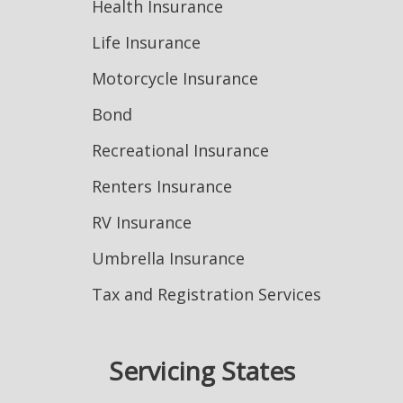
Health Insurance
Life Insurance
Motorcycle Insurance
Bond
Recreational Insurance
Renters Insurance
RV Insurance
Umbrella Insurance
Tax and Registration Services
Servicing States