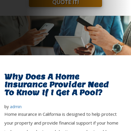
QUOTE IT!
Why Does A Home
Insurance Provider Need
To Know If I Get A Pool?
by
admin
Home insurance in California is designed to help protect
your property and provide financial support if your home