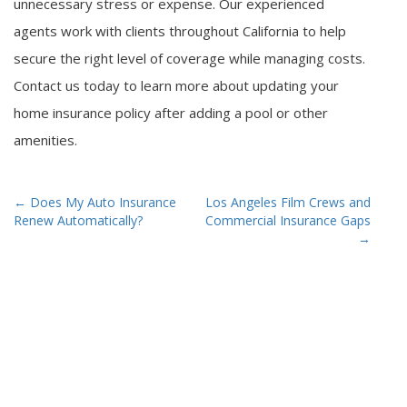
unnecessary stress or expense. Our experienced
agents work with clients throughout California to help
secure the right level of coverage while managing costs.
Contact us today to learn more about updating your
home insurance policy after adding a pool or other
amenities.
Post
←
Does My Auto Insurance
Los Angeles Film Crews and
Renew Automatically?
Commercial Insurance Gaps
navigation
→