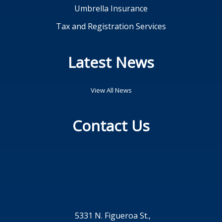
Umbrella Insurance
Tax and Registration Services
Latest News
View All News
Contact Us
5331 N. Figueroa St.,