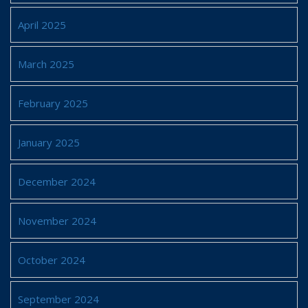
April 2025
March 2025
February 2025
January 2025
December 2024
November 2024
October 2024
September 2024