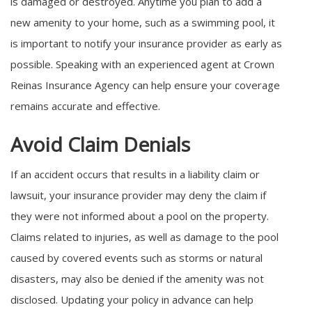
is damaged or destroyed. Anytime you plan to add a
new amenity to your home, such as a swimming pool, it
is important to notify your insurance provider as early as
possible. Speaking with an experienced agent at Crown
Reinas Insurance Agency can help ensure your coverage
remains accurate and effective.
Avoid Claim Denials
If an accident occurs that results in a liability claim or
lawsuit, your insurance provider may deny the claim if
they were not informed about a pool on the property.
Claims related to injuries, as well as damage to the pool
caused by covered events such as storms or natural
disasters, may also be denied if the amenity was not
disclosed. Updating your policy in advance can help