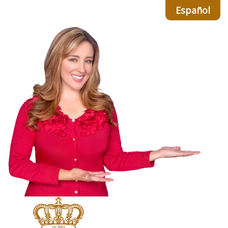
Español