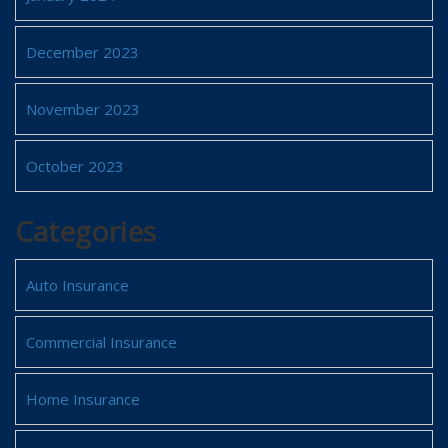
December 2023
November 2023
October 2023
Categories
Auto Insurance
Commercial Insurance
Home Insurance