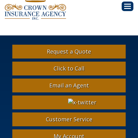
Descri
Request a Quote
Click to Call
Email an Agent
Facebook
Google
Instagram
LinkedIn
X-
Twitter
Customer Service
My Account