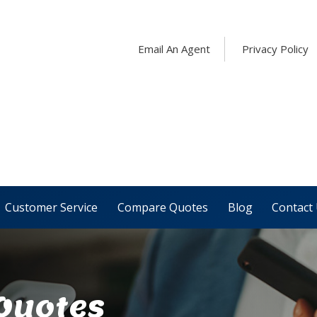
Email An Agent
Privacy Policy
Customer Service
Compare Quotes
Blog
Contact
 Quotes