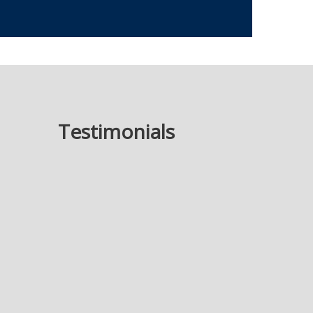
Testimonials