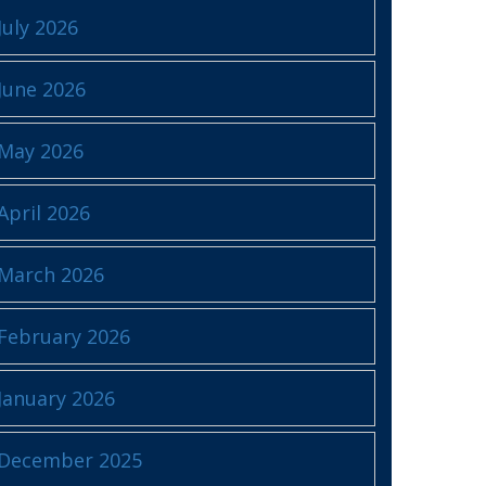
July 2026
June 2026
May 2026
April 2026
March 2026
February 2026
January 2026
December 2025