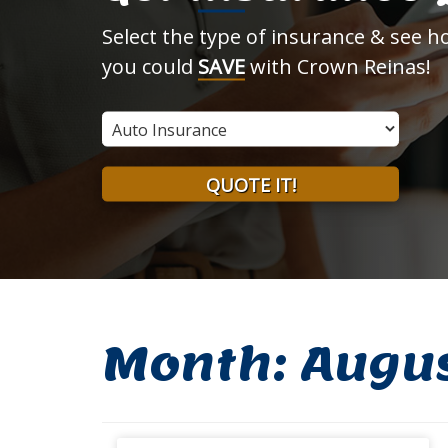
Select the type of insurance & see 
you could
SAVE
with Crown Reinas!
Insurance
Type
QUOTE IT!
Month:
Augu