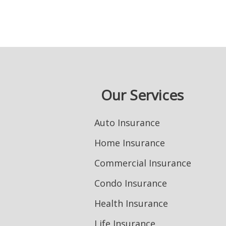
Our Services
Auto Insurance
Home Insurance
Commercial Insurance
Condo Insurance
Health Insurance
Life Insurance