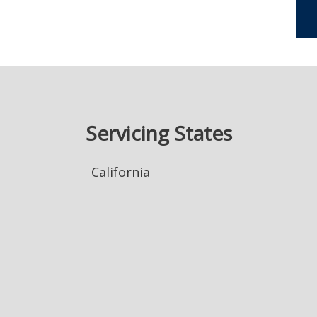
Servicing States
California