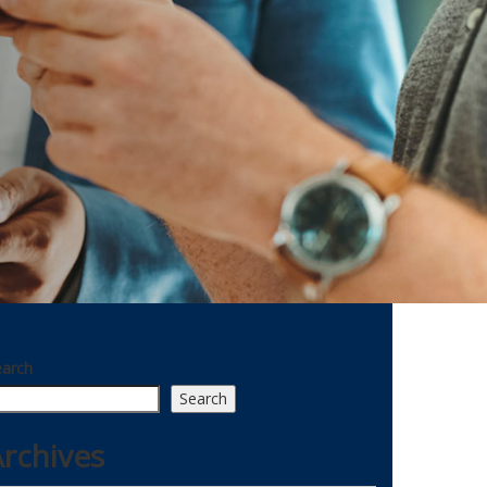
earch
Search
rchives