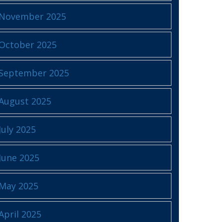
November 2025
October 2025
September 2025
August 2025
July 2025
June 2025
May 2025
April 2025