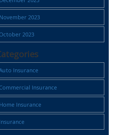
November 2023
October 2023
Categories
Auto Insurance
Commercial Insurance
Home Insurance
Insurance