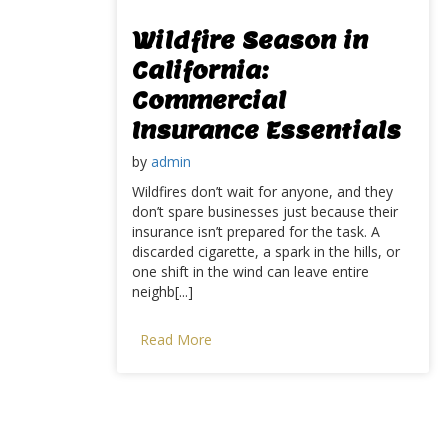
Wildfire Season in
California:
Commercial
Insurance Essentials
by
admin
Wildfires don’t wait for anyone, and they
don’t spare businesses just because their
insurance isn’t prepared for the task. A
discarded cigarette, a spark in the hills, or
one shift in the wind can leave entire
neighb[...]
Read More