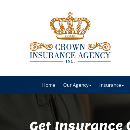
Home
Our Agency
Insurance
Get Insurance