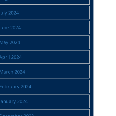
July 2024
June 2024
May 2024
April 2024
March 2024
February 2024
January 2024
December 2023