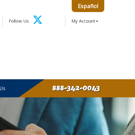
Español
Facebook
Google
Instagram
LinkedIn
Follow Us
My Account
X-
Twitter
888-342-0043
 Us