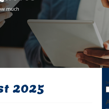
how much
S
st 2025
A