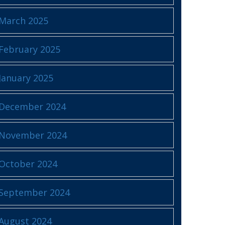
March 2025
February 2025
January 2025
December 2024
November 2024
October 2024
September 2024
August 2024