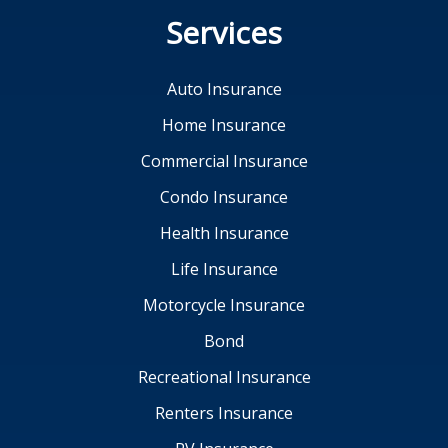
Services
Auto Insurance
Home Insurance
Commercial Insurance
Condo Insurance
Health Insurance
Life Insurance
Motorcycle Insurance
Bond
Recreational Insurance
Renters Insurance