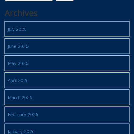
Archives
July 2026
June 2026
May 2026
April 2026
March 2026
February 2026
January 2026