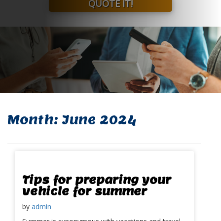
QUOTE IT!
Month:
June 2024
Tips for preparing your
vehicle for summer
by
admin