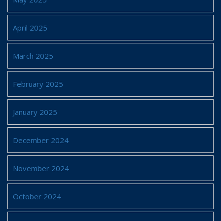
April 2025
March 2025
February 2025
January 2025
December 2024
November 2024
October 2024