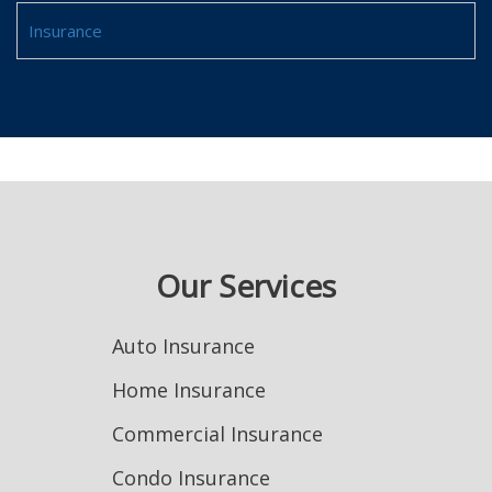
Insurance
Our Services
Auto Insurance
Home Insurance
Commercial Insurance
Condo Insurance