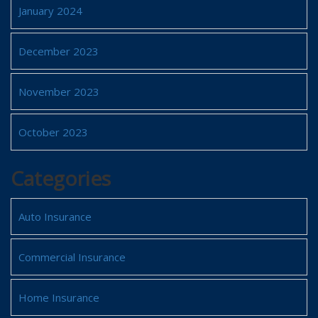
January 2024
December 2023
November 2023
October 2023
Categories
Auto Insurance
Commercial Insurance
Home Insurance