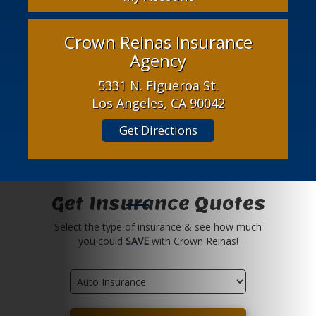
Crown Reinas Insurance
Agency
5331 N. Figueroa St.
Los Angeles, CA 90042
Get Directions
Get Insurance Quotes
Select the type of insurance & see how much
you could
SAVE
with Crown Reinas!
Insurance
Type