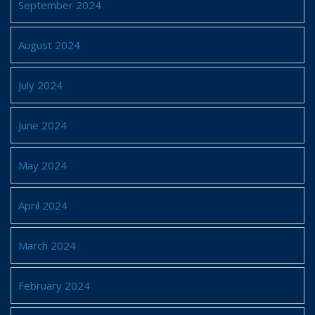
September 2024
August 2024
July 2024
June 2024
May 2024
April 2024
March 2024
February 2024