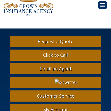
Descri
Request a Quote
Click to Call
Email an Agent
Facebook
Google
Instagram
LinkedIn
X-
Twitter
Customer Service
My Account