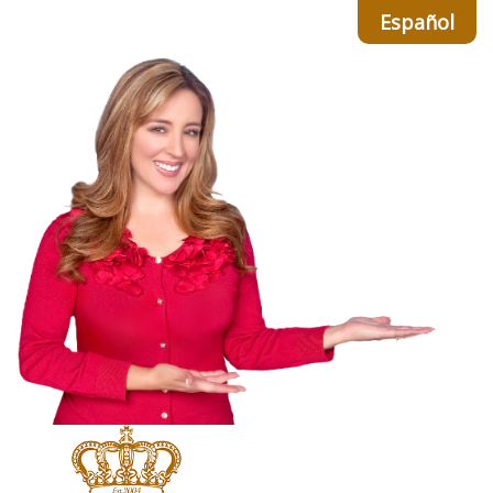
Español