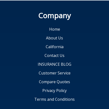
Company
Home
About Us
California
Contact Us
INSURANCE BLOG
Customer Service
Compare Quotes
Privacy Policy
Terms and Conditions