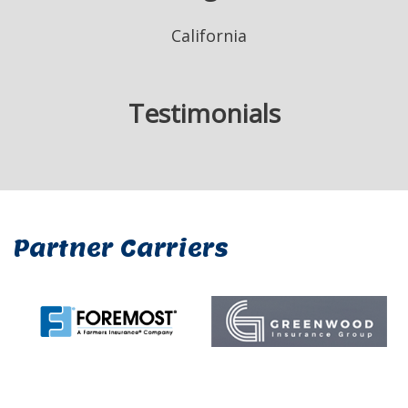
California
Testimonials
Partner Carriers