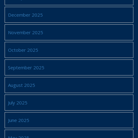
December 2025
November 2025
October 2025
September 2025
August 2025
July 2025
June 2025
May 2025