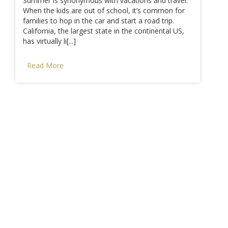
Summer is synonymous with vacations and travel.
When the kids are out of school, it’s common for
families to hop in the car and start a road trip.
California, the largest state in the continental US,
has virtually li[...]
Read More