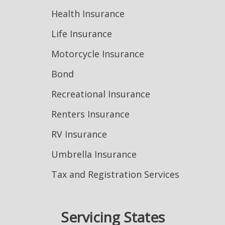
Health Insurance
Life Insurance
Motorcycle Insurance
Bond
Recreational Insurance
Renters Insurance
RV Insurance
Umbrella Insurance
Tax and Registration Services
Servicing States