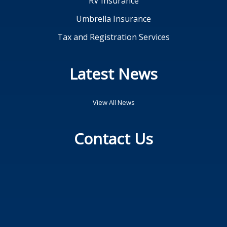
RV Insurance
Umbrella Insurance
Tax and Registration Services
Latest News
View All News
Contact Us