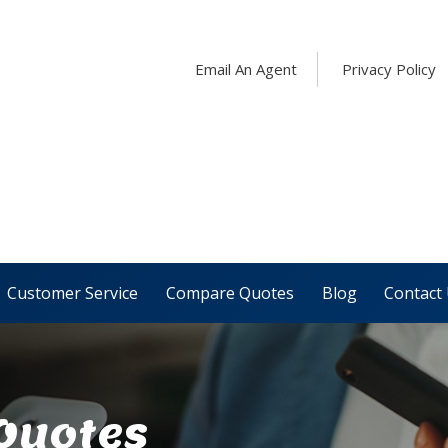
Email An Agent
Privacy Policy
Customer Service
Compare Quotes
Blog
Contact
 Quotes