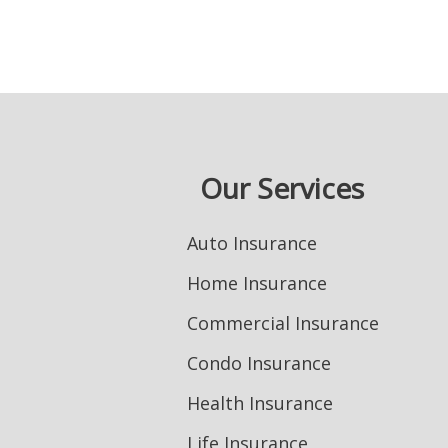
Our Services
Auto Insurance
Home Insurance
Commercial Insurance
Condo Insurance
Health Insurance
Life Insurance