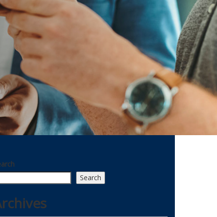
earch
Search
rchives