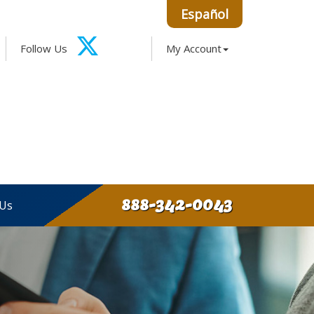
Español
Facebook
Google
Instagram
LinkedIn
Follow Us
My Account
X-
Twitter
888-342-0043
 Us