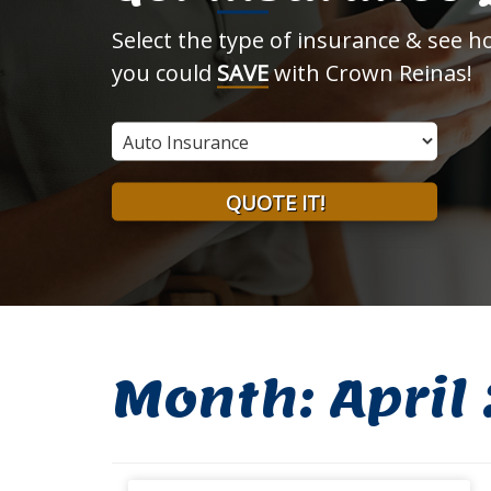
Select the type of insurance & see 
you could
SAVE
with Crown Reinas!
Insurance
Type
QUOTE IT!
Month:
April