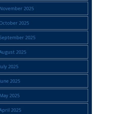
November 2025
October 2025
September 2025
August 2025
July 2025
June 2025
May 2025
April 2025