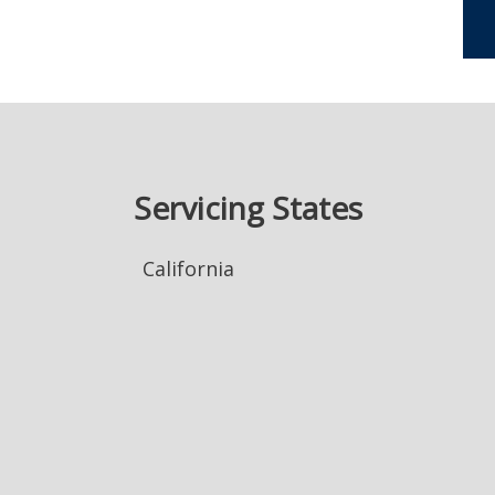
Servicing States
California