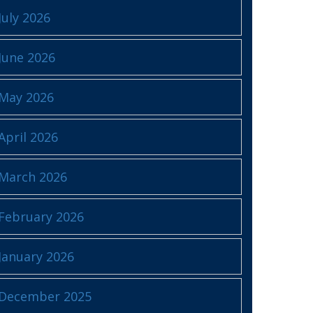
July 2026
June 2026
May 2026
April 2026
March 2026
February 2026
January 2026
December 2025