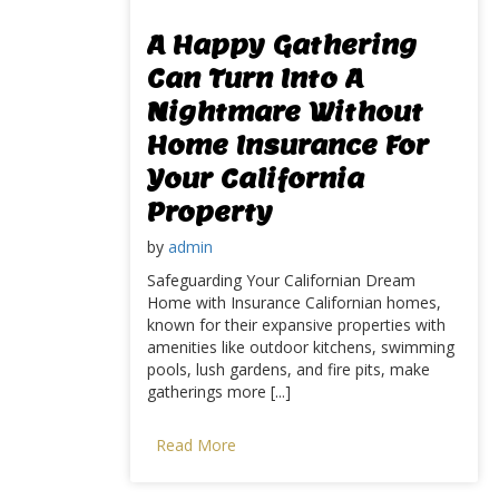
A Happy Gathering
Can Turn Into A
Nightmare Without
Home Insurance For
Your California
Property
by
admin
Safeguarding Your Californian Dream
Home with Insurance Californian homes,
known for their expansive properties with
amenities like outdoor kitchens, swimming
pools, lush gardens, and fire pits, make
gatherings more [...]
Read More