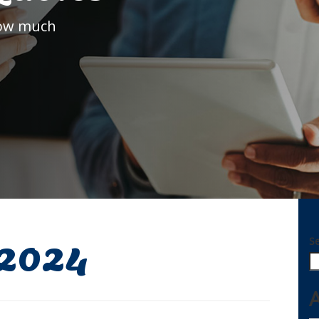
how much
S
 2024
A