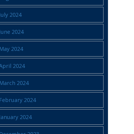
July 2024
June 2024
May 2024
April 2024
March 2024
February 2024
January 2024
December 2023