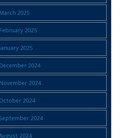
March 2025
February 2025
January 2025
December 2024
November 2024
October 2024
September 2024
August 2024