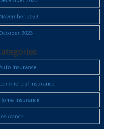
November 2023
October 2023
Categories
Auto Insurance
Commercial Insurance
Home Insurance
Insurance