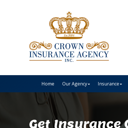
Home
Our Agency
Insurance
Get Insurance