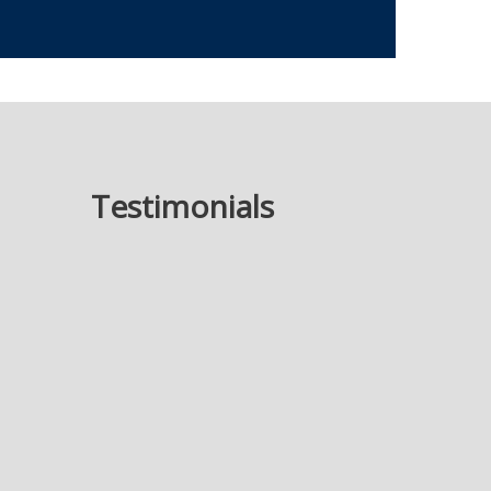
Testimonials