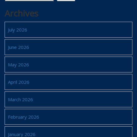
Archives
July 2026
June 2026
May 2026
April 2026
March 2026
February 2026
January 2026