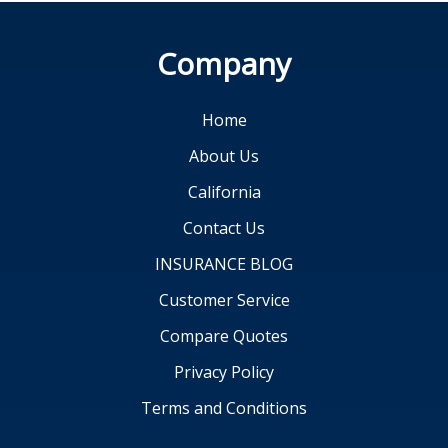
Company
Home
About Us
California
Contact Us
INSURANCE BLOG
Customer Service
Compare Quotes
Privacy Policy
Terms and Conditions