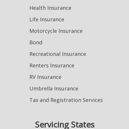
Health Insurance
Life Insurance
Motorcycle Insurance
Bond
Recreational Insurance
Renters Insurance
RV Insurance
Umbrella Insurance
Tax and Registration Services
Servicing States