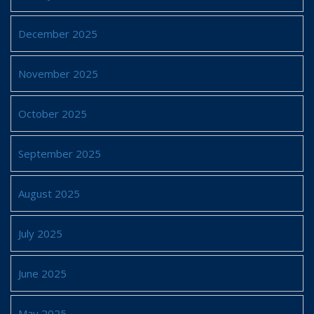
December 2025
November 2025
October 2025
September 2025
August 2025
July 2025
June 2025
May 2025