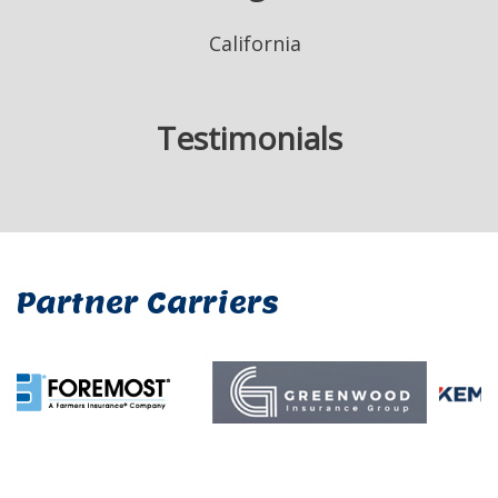
California
Testimonials
Partner Carriers