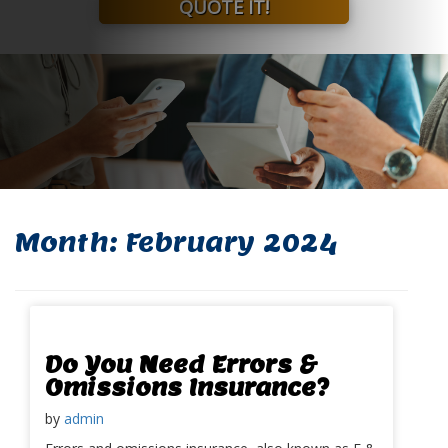
QUOTE IT!
Month:
February 2024
Do You Need Errors &
Omissions Insurance?
by
admin