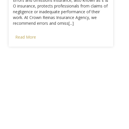
Errors and omissions insurance, also known as E &
O insurance, protects professionals from claims of
negligence or inadequate performance of their
work. At Crown Reinas Insurance Agency, we
recommend errors and omiss[...]
Read More