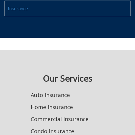
Insurance
Our Services
Auto Insurance
Home Insurance
Commercial Insurance
Condo Insurance