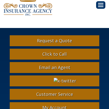
Descri
Request a Quote
Click to Call
Email an Agent
Facebook
Google
Instagram
LinkedIn
X-
Twitter
Customer Service
My Account