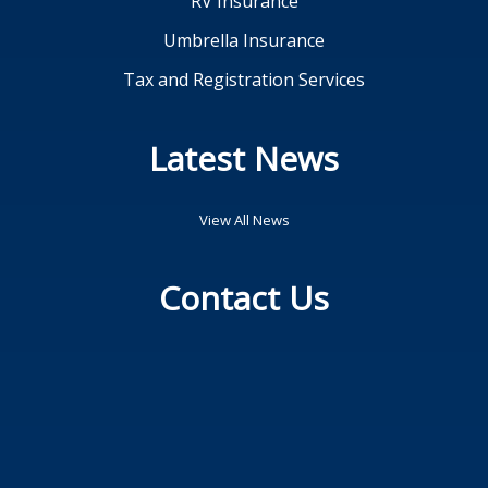
RV Insurance
Umbrella Insurance
Tax and Registration Services
Latest News
View All News
Contact Us