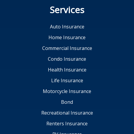
Services
Auto Insurance
Home Insurance
Commercial Insurance
Condo Insurance
Health Insurance
Life Insurance
Motorcycle Insurance
Bond
Recreational Insurance
Renters Insurance