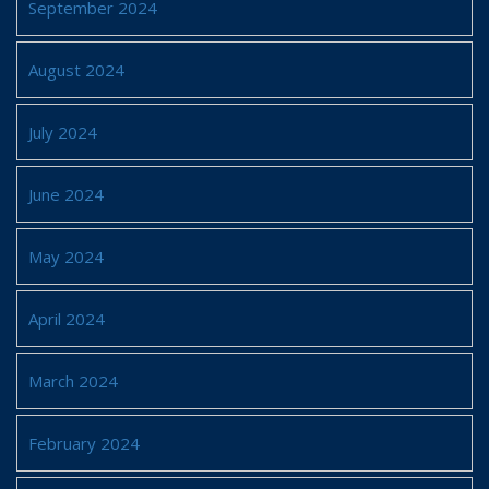
September 2024
August 2024
July 2024
June 2024
May 2024
April 2024
March 2024
February 2024