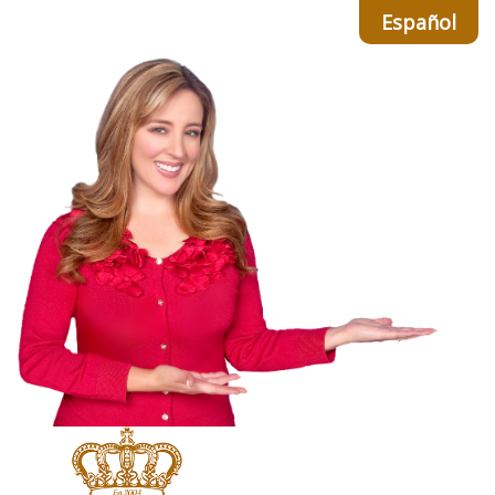
Español