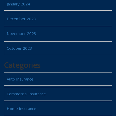
January 2024
December 2023
November 2023
October 2023
Categories
Auto Insurance
Commercial Insurance
Home Insurance