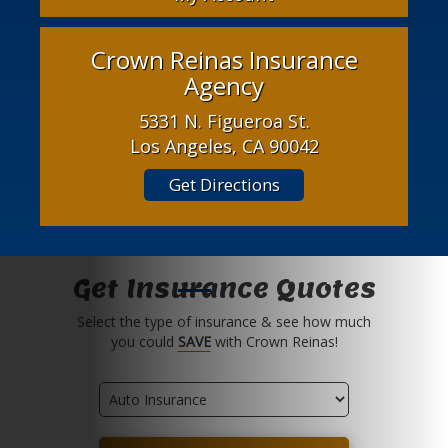
Crown Reinas Insurance
Agency
5331 N. Figueroa St.
Los Angeles, CA 90042
Get Directions
Get Insurance Quotes
Select the type of insurance & see how much
you could
SAVE
with Crown Reinas!
Insurance
Type