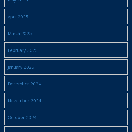
April 2025
March 2025
February 2025
January 2025
December 2024
November 2024
October 2024