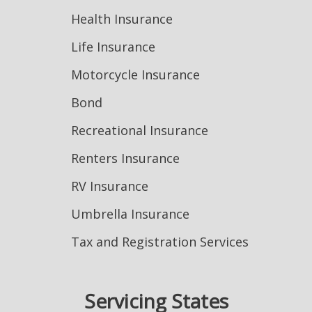
Health Insurance
Life Insurance
Motorcycle Insurance
Bond
Recreational Insurance
Renters Insurance
RV Insurance
Umbrella Insurance
Tax and Registration Services
Servicing States