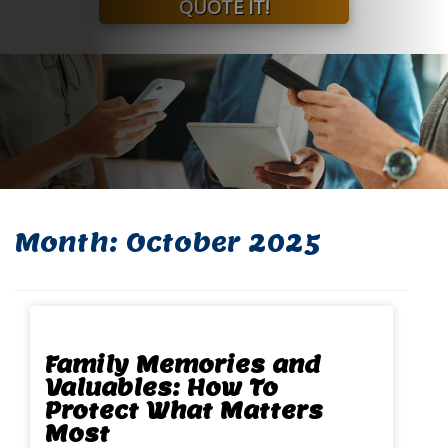
QUOTE IT!
Month:
October 2025
Family Memories and
Valuables: How To
Protect What Matters
Most