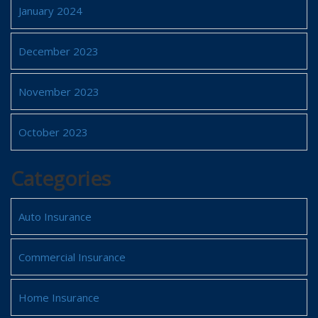
January 2024
December 2023
November 2023
October 2023
Categories
Auto Insurance
Commercial Insurance
Home Insurance