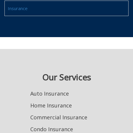
Insurance
Our Services
Auto Insurance
Home Insurance
Commercial Insurance
Condo Insurance