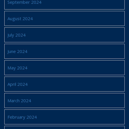
September 2024
August 2024
July 2024
June 2024
May 2024
April 2024
March 2024
February 2024