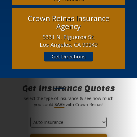
Crown Reinas Insurance
Agency
5331 N. Figueroa St.
Los Angeles, CA 90042
Get Directions
Get Insurance Quotes
Select the type of insurance & see how much
you could
SAVE
with Crown Reinas!
Insurance
Type