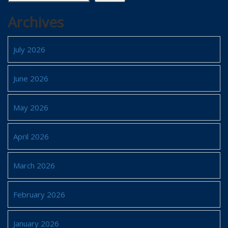
Archives
July 2026
June 2026
May 2026
April 2026
March 2026
February 2026
January 2026