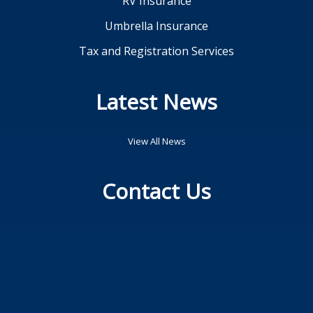
RV Insurance
Umbrella Insurance
Tax and Registration Services
Latest News
View All News
Contact Us