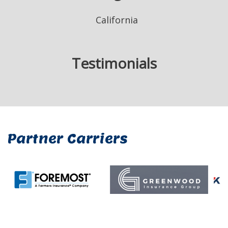
California
Testimonials
Partner Carriers