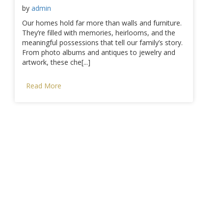
by
admin
Our homes hold far more than walls and furniture.
They’re filled with memories, heirlooms, and the
meaningful possessions that tell our family’s story.
From photo albums and antiques to jewelry and
artwork, these che[...]
Read More