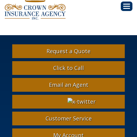
Descri
Request a Quote
Click to Call
Email an Agent
Facebook
Google
Instagram
LinkedIn
X-
Twitter
Customer Service
My Account