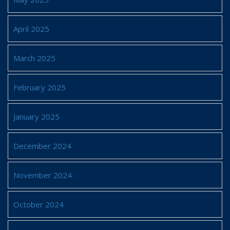
April 2025
March 2025
February 2025
January 2025
December 2024
November 2024
October 2024