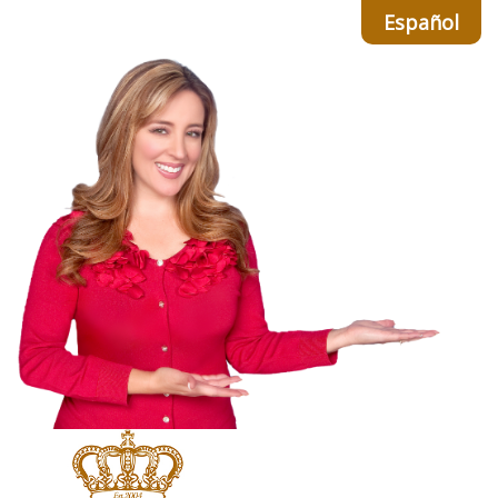
Español