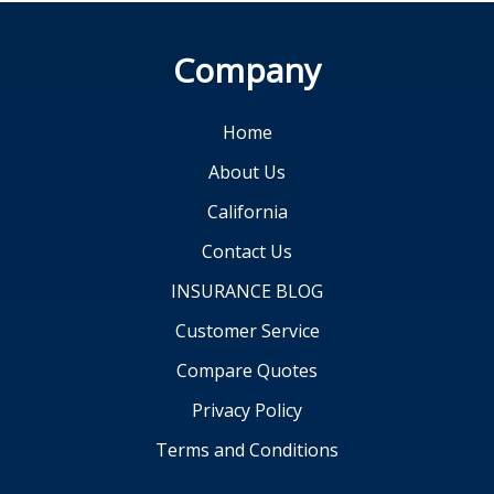
Company
Home
About Us
California
Contact Us
INSURANCE BLOG
Customer Service
Compare Quotes
Privacy Policy
Terms and Conditions