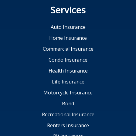
Services
Auto Insurance
Home Insurance
Commercial Insurance
Condo Insurance
Health Insurance
Life Insurance
Motorcycle Insurance
Bond
Recreational Insurance
Renters Insurance