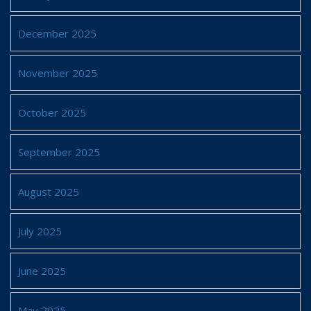
December 2025
November 2025
October 2025
September 2025
August 2025
July 2025
June 2025
May 2025