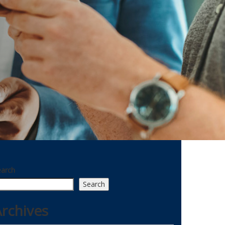
earch
Search
rchives