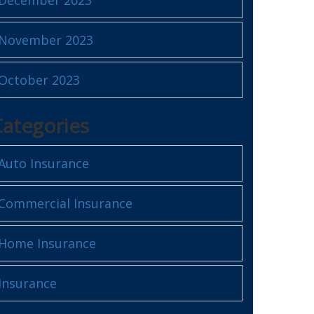
November 2023
October 2023
Categories
Auto Insurance
Commercial Insurance
Home Insurance
Insurance