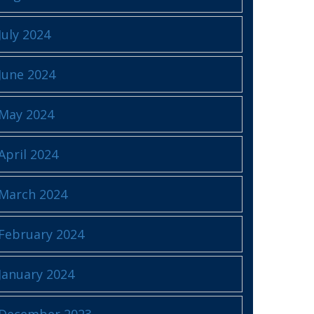
July 2024
June 2024
May 2024
April 2024
March 2024
February 2024
January 2024
December 2023