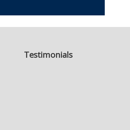
Testimonials