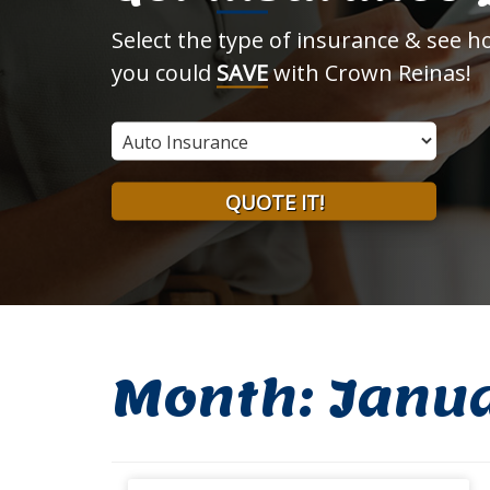
Select the type of insurance & see 
you could
SAVE
with Crown Reinas!
Insurance
Type
QUOTE IT!
Month:
Janu