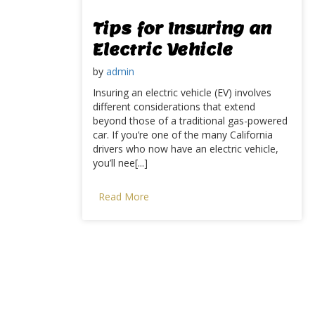
Tips for Insuring an
Electric Vehicle
by
admin
Insuring an electric vehicle (EV) involves
different considerations that extend
beyond those of a traditional gas-powered
car. If you’re one of the many California
drivers who now have an electric vehicle,
you’ll nee[...]
Read More