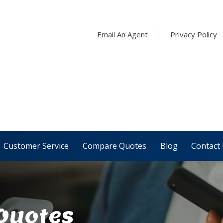
Email An Agent
Privacy Policy
Customer Service
Compare Quotes
Blog
Contact
 Quotes