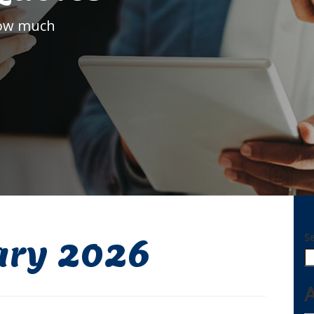
how much
S
ary 2026
A