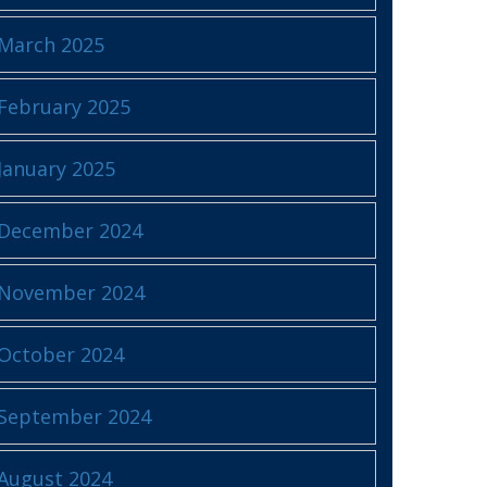
March 2025
February 2025
January 2025
December 2024
November 2024
October 2024
September 2024
August 2024