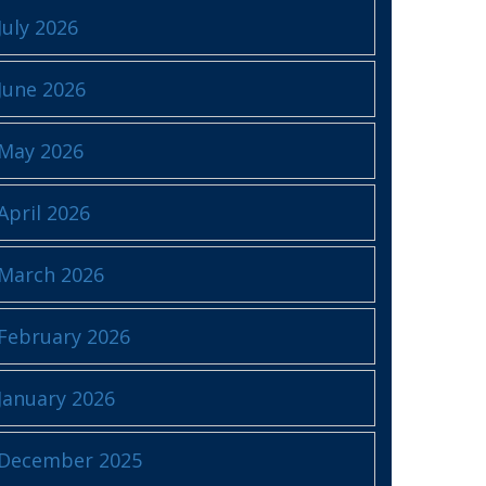
July 2026
June 2026
May 2026
April 2026
March 2026
February 2026
January 2026
December 2025