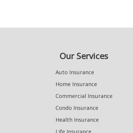
Our Services
Auto Insurance
Home Insurance
Commercial Insurance
Condo Insurance
Health Insurance
Life Insurance