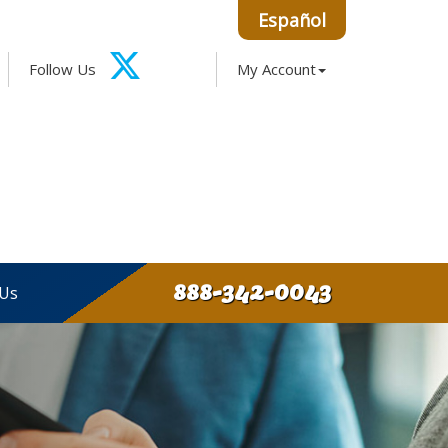
Español
Facebook
Google
Instagram
LinkedIn
Follow Us
My Account
X-
Twitter
888-342-0043
 Us