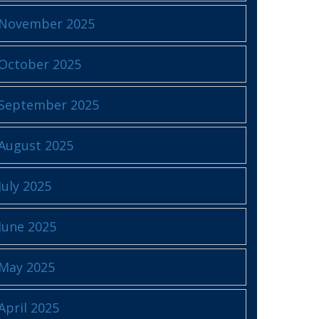
November 2025
October 2025
September 2025
August 2025
July 2025
June 2025
May 2025
April 2025