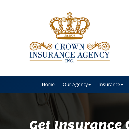
Home
Our Agency
Insurance
Get Insurance