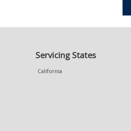
Servicing States
California