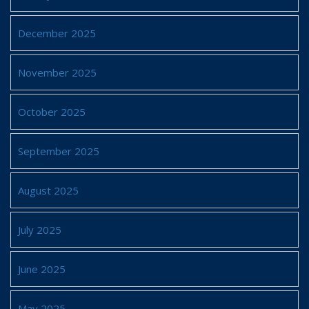
December 2025
November 2025
October 2025
September 2025
August 2025
July 2025
June 2025
May 2025