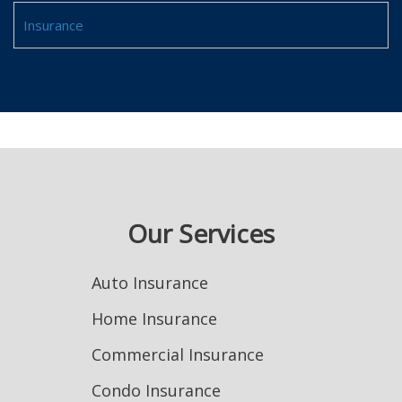
Insurance
Our Services
Auto Insurance
Home Insurance
Commercial Insurance
Condo Insurance