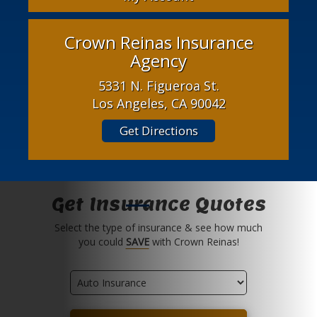
Crown Reinas Insurance
Agency
5331 N. Figueroa St.
Los Angeles, CA 90042
Get Directions
Get Insurance Quotes
Select the type of insurance & see how much
you could
SAVE
with Crown Reinas!
Insurance
Type