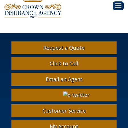
Descri
Request a Quote
Click to Call
Email an Agent
Facebook
Google
Instagram
LinkedIn
X-
Twitter
Customer Service
My Account