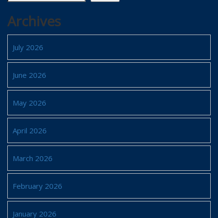
Archives
July 2026
June 2026
May 2026
April 2026
March 2026
February 2026
January 2026