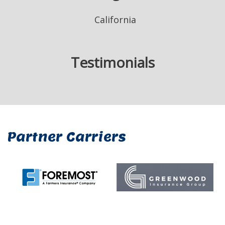
California
Testimonials
Partner Carriers