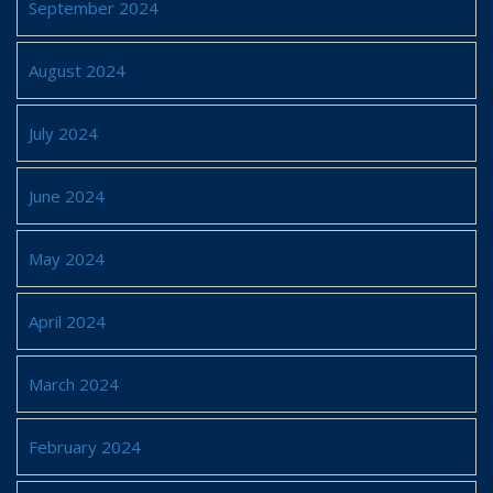
September 2024
August 2024
July 2024
June 2024
May 2024
April 2024
March 2024
February 2024