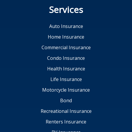
Services
Auto Insurance
Home Insurance
Commercial Insurance
Condo Insurance
Health Insurance
Life Insurance
Motorcycle Insurance
Bond
Recreational Insurance
Renters Insurance