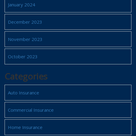
January 2024
December 2023
November 2023
October 2023
Categories
Auto Insurance
Commercial Insurance
Home Insurance