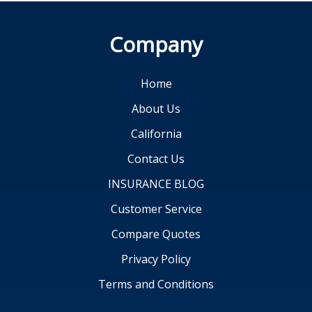
Company
Home
About Us
California
Contact Us
INSURANCE BLOG
Customer Service
Compare Quotes
Privacy Policy
Terms and Conditions