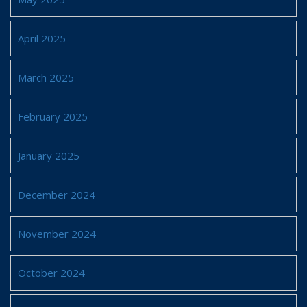
April 2025
March 2025
February 2025
January 2025
December 2024
November 2024
October 2024