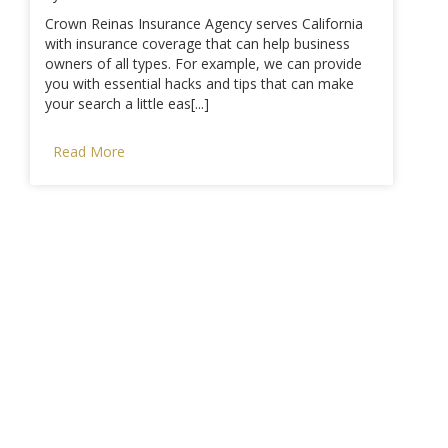
Crown Reinas Insurance Agency serves California
with insurance coverage that can help business
owners of all types. For example, we can provide
you with essential hacks and tips that can make
your search a little eas[...]
Read More