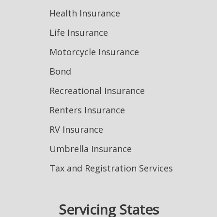
Health Insurance
Life Insurance
Motorcycle Insurance
Bond
Recreational Insurance
Renters Insurance
RV Insurance
Umbrella Insurance
Tax and Registration Services
Servicing States