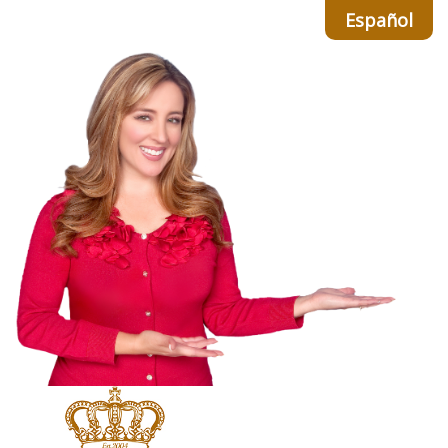
Español