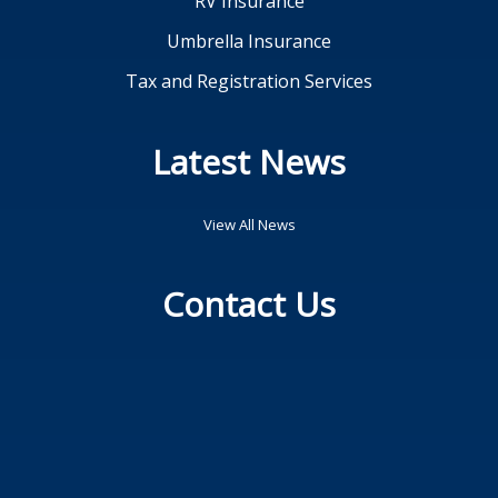
RV Insurance
Umbrella Insurance
Tax and Registration Services
Latest News
View All News
Contact Us