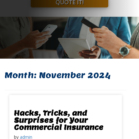
QUOTE IT!
Month:
November 2024
Hacks, Tricks, and
Surprises for Your
Commercial Insurance
by
admin