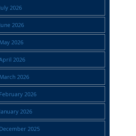
July 2026
June 2026
May 2026
April 2026
March 2026
February 2026
January 2026
December 2025