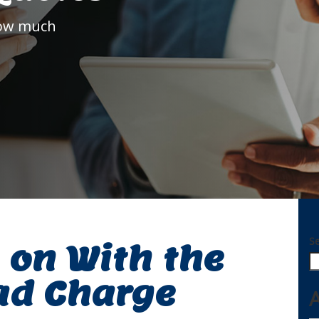
how much
S
 on With the
ad Charge
A