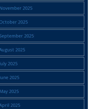
November 2025
October 2025
September 2025
August 2025
July 2025
June 2025
May 2025
April 2025