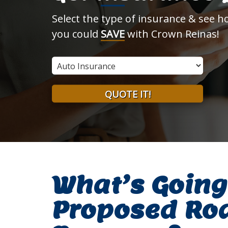
Select the type of insurance & see 
you could
SAVE
with Crown Reinas!
Insurance
Type
QUOTE IT!
What’s Going
Proposed Ro