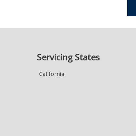
Servicing States
California