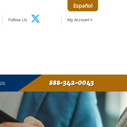
Español
Facebook
Google
Instagram
LinkedIn
Follow Us
My Account
X-
Twitter
888-342-0043
 Us