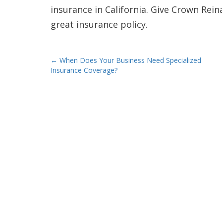
insurance in California. Give Crown Rein
great insurance policy.
Post
←
When Does Your Business Need Specialized
Insurance Coverage?
navigation