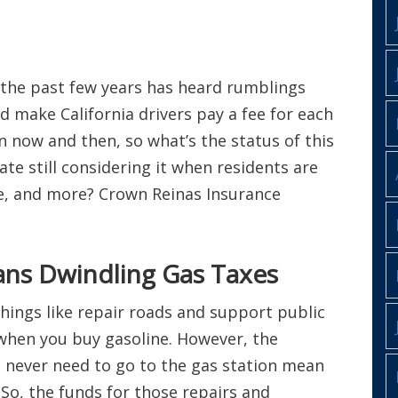
 the past few years has heard rumblings
 make California drivers pay a fee for each
n now and then, so what’s the status of this
te still considering it when residents are
ce, and more? Crown Reinas Insurance
ans Dwindling Gas Taxes
hings like repair roads and support public
when you buy gasoline. However, the
t never need to go to the gas station mean
 So, the funds for those repairs and