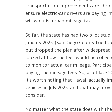
transportation improvements are shrink
ensure electric-car drivers are paying i
will work is a road mileage tax.
So far, the state has had two pilot stu
January 2025. (San Diego County tried t
but dropped the plan after widespread o
looked at how the fees would be collec
to monitor actual car mileage. Participa
paying the mileage fees. So, as of late 20
It’s worth noting that Hawaii actually i
vehicles in July 2025, and that may prov
consider.
No matter what the state does with the 