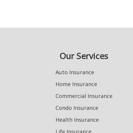
Our Services
Auto Insurance
Home Insurance
Commercial Insurance
Condo Insurance
Health Insurance
Life Insurance