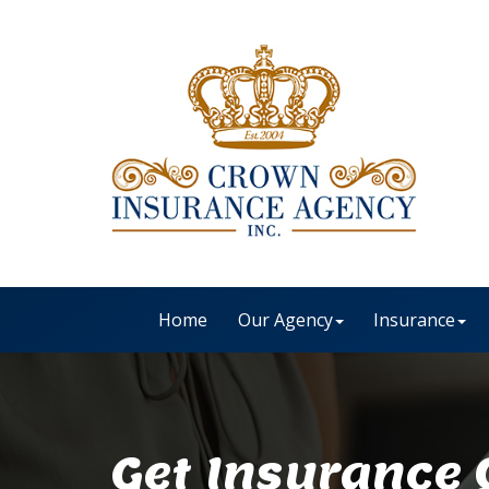
Home
Our Agency
Insurance
Get Insurance