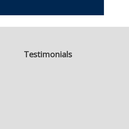
Testimonials