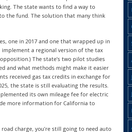
ing. The state wants to find a way to
nto the fund. The solution that many think
dies, one in 2017 and one that wrapped up in
o implement a regional version of the tax
pposition.) The state’s two pilot studies
ted and what methods might make it easier
nts received gas tax credits in exchange for
25, the state is still evaluating the results.
mplemented its own mileage fee for electric
ide more information for California to
road charge, you’re still going to need auto