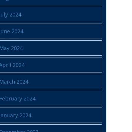
July 2024
June 2024
May 2024
April 2024
March 2024
February 2024
January 2024
December 2023