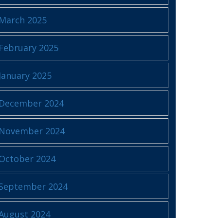
March 2025
February 2025
January 2025
December 2024
November 2024
October 2024
September 2024
August 2024