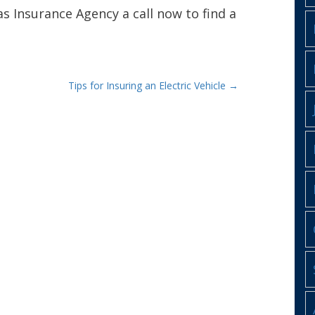
as Insurance Agency a call now to find a
Tips for Insuring an Electric Vehicle
→