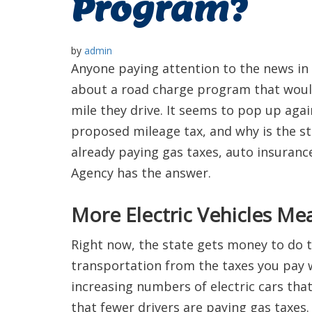
Program?
by
admin
Anyone paying attention to the news in
about a road charge program that would
mile they drive. It seems to pop up agai
proposed mileage tax, and why is the sta
already paying gas taxes, auto insuran
Agency has the answer.
More Electric Vehicles Me
Right now, the state gets money to do t
transportation from the taxes you pay 
increasing numbers of electric cars tha
that fewer drivers are paying gas taxes.