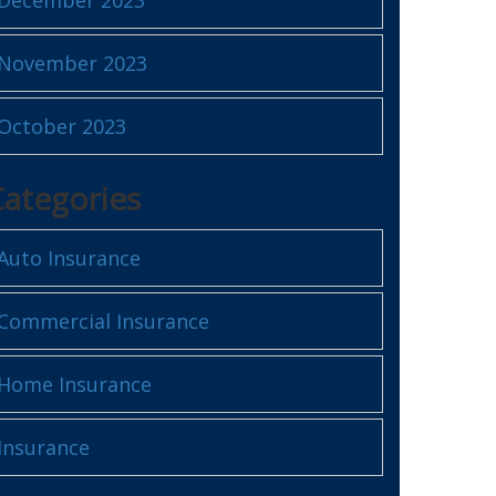
November 2023
October 2023
Categories
Auto Insurance
Commercial Insurance
Home Insurance
Insurance