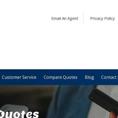
Email An Agent
Privacy Policy
Customer Service
Compare Quotes
Blog
Contact
 Quotes