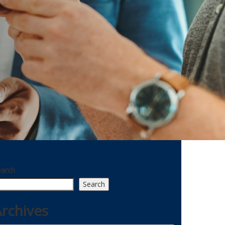
earch
Search
rchives