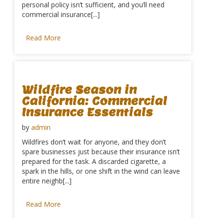
personal policy isn’t sufficient, and you’ll need
commercial insurance[...]
Read More
Wildfire Season in
California: Commercial
Insurance Essentials
by
admin
Wildfires don’t wait for anyone, and they don’t
spare businesses just because their insurance isn’t
prepared for the task. A discarded cigarette, a
spark in the hills, or one shift in the wind can leave
entire neighb[...]
Read More