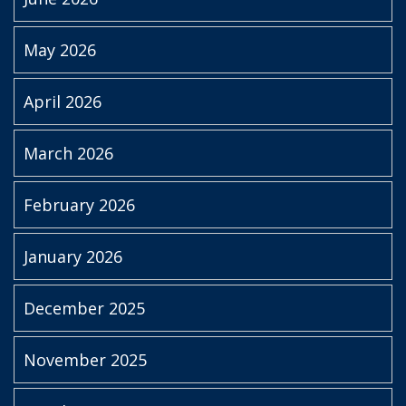
May 2026
April 2026
March 2026
February 2026
January 2026
December 2025
November 2025