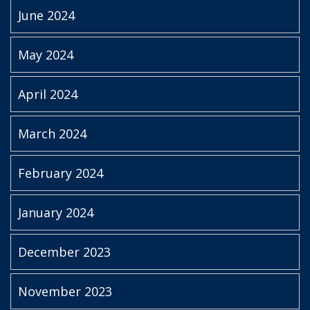
June 2024
May 2024
April 2024
March 2024
February 2024
January 2024
December 2023
November 2023