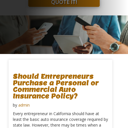
QUOTE IT!
Should Entrepreneurs
Purchase a Personal or
Commercial Auto
Insurance Policy?
by
admin
Every entrepreneur in California should have at
least the basic auto insurance coverage required by
state law. However, there may be times when a