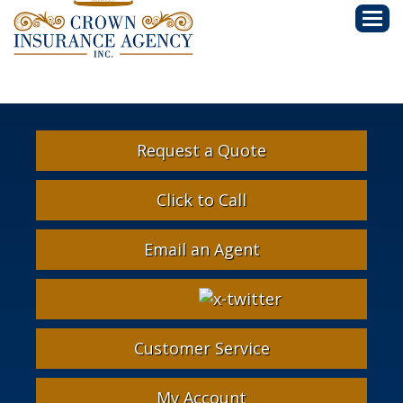
Descri
Request a Quote
Click to Call
Email an Agent
Facebook
Google
Instagram
LinkedIn
X-
Twitter
Customer Service
My Account