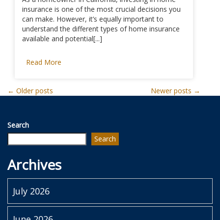
insurance is one of the most crucial decisions you
can make. However, it’s equally important to
understand the different types of home insurance
available and potential[...]
Read More
Posts
←
Older posts
Newer posts
→
navigation
Search
Search
Archives
July 2026
June 2026