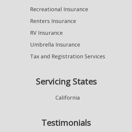
Recreational Insurance
Renters Insurance
RV Insurance
Umbrella Insurance
Tax and Registration Services
Servicing States
California
Testimonials