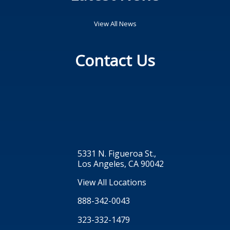
View All News
Contact Us
5331 N. Figueroa St.,
Los Angeles, CA 90042
View All Locations
888-342-0043
323-332-1479