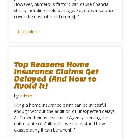
However, numerous factors can cause financial
strain, including mold damage. So, does insurance
cover the cost of mold remed[...]
Read More
Top Reasons Home
Insurance Claims Get
Delayed (And How to
Avoid It)
by
admin
Filing a home insurance claim can be stressful
enough without the addition of unexpected delays.
At Crown Reinas Insurance Agency, serving the
entire state of California, we understand how
exasperating it can be when[...]