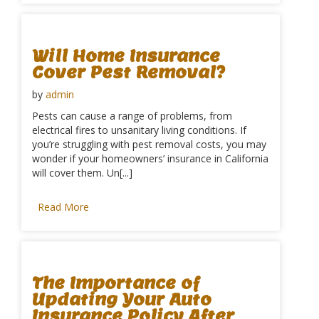
Will Home Insurance
Cover Pest Removal?
by
admin
Pests can cause a range of problems, from
electrical fires to unsanitary living conditions. If
you’re struggling with pest removal costs, you may
wonder if your homeowners’ insurance in California
will cover them. Un[...]
Read More
The Importance of
Updating Your Auto
Insurance Policy After