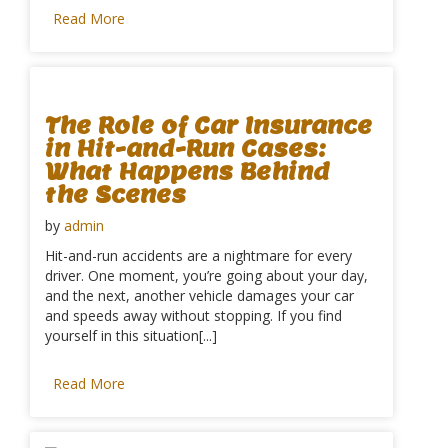
Read More
The Role of Car Insurance
in Hit-and-Run Cases:
What Happens Behind
the Scenes
by
admin
Hit-and-run accidents are a nightmare for every
driver. One moment, you’re going about your day,
and the next, another vehicle damages your car
and speeds away without stopping. If you find
yourself in this situation[...]
Read More