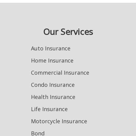
Our Services
Auto Insurance
Home Insurance
Commercial Insurance
Condo Insurance
Health Insurance
Life Insurance
Motorcycle Insurance
Bond