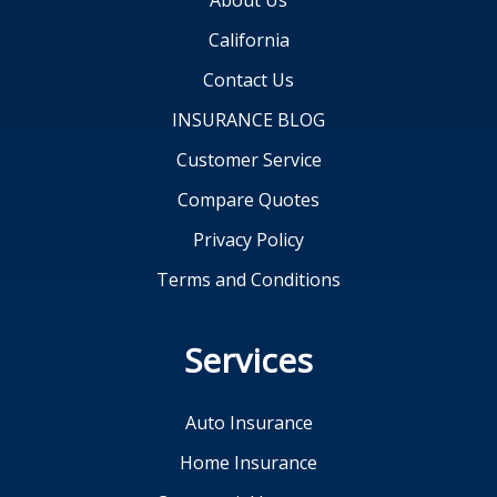
About Us
California
Contact Us
INSURANCE BLOG
Customer Service
Compare Quotes
Privacy Policy
Terms and Conditions
Services
Auto Insurance
Home Insurance