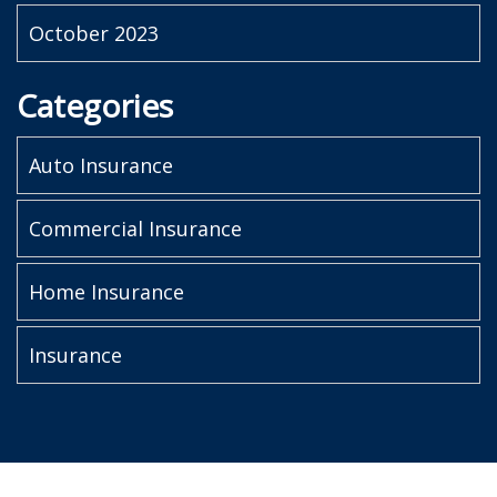
October 2023
Categories
Auto Insurance
Commercial Insurance
Home Insurance
Insurance