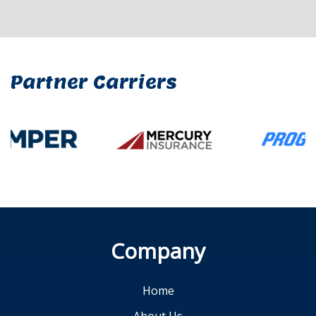
Partner Carriers
Company
Home