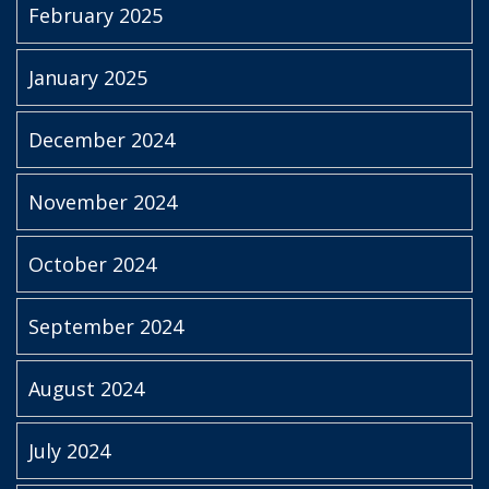
February 2025
January 2025
December 2024
November 2024
October 2024
September 2024
August 2024
July 2024