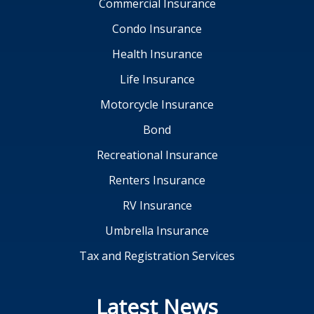
Commercial Insurance
Condo Insurance
Health Insurance
Life Insurance
Motorcycle Insurance
Bond
Recreational Insurance
Renters Insurance
RV Insurance
Umbrella Insurance
Tax and Registration Services
Latest News