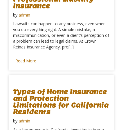
Insurance
by
admin
Lawsuits can happen to any business, even when
you do everything right. A simple mistake, a
miscommunication, or even a client’s perception of
a problem can lead to legal claims. At Crown
Reinas Insurance Agency, pro[...]
Read More
Types of Home Insurance
and Protection
Limitations for California
Residents
by
admin
As a homeowner in California, investing in home