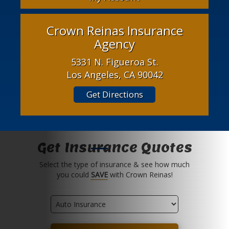
Crown Reinas Insurance
Agency
5331 N. Figueroa St.
Los Angeles, CA 90042
Get Directions
Get Insurance Quotes
Select the type of insurance & see how much
you could
SAVE
with Crown Reinas!
Insurance
Type