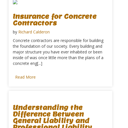
Insurance for Concrete
Contractors
by
Richard Calderon
Concrete contractors are responsible for building
the foundation of our society. Every building and
major structure you have ever inhabited or been
inside of was once little more than the plans of a
concrete eng[...]
Read More
Understanding the
Difference Between
General Liability and
Professional Liability