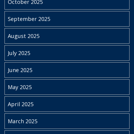
October 2025
September 2025
August 2025
July 2025
June 2025
May 2025
April 2025
March 2025