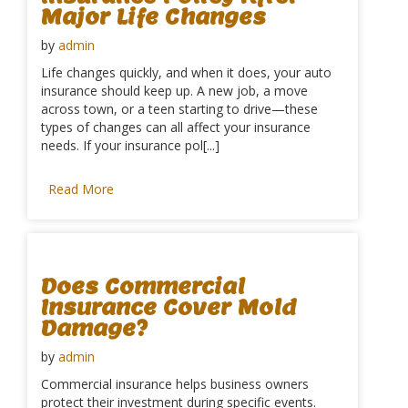
Major Life Changes
by
admin
Life changes quickly, and when it does, your auto
insurance should keep up. A new job, a move
across town, or a teen starting to drive—these
types of changes can all affect your insurance
needs. If your insurance pol[...]
Read More
Does Commercial
Insurance Cover Mold
Damage?
by
admin
Commercial insurance helps business owners
protect their investment during specific events.