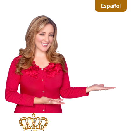
Español