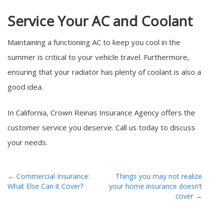
Service Your AC and Coolant
Maintaining a functioning AC to keep you cool in the
summer is critical to your vehicle travel. Furthermore,
ensuring that your radiator has plenty of coolant is also a
good idea.
In California, Crown Reinas Insurance Agency offers the
customer service you deserve. Call us today to discuss
your needs.
Post
←
Commercial Insurance:
Things you may not realize
What Else Can it Cover?
your home insurance doesn’t
navigation
cover
→