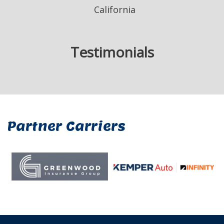
California
Testimonials
Partner Carriers