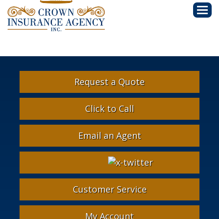
Descri
Request a Quote
Click to Call
Email an Agent
Facebook
Google
Instagram
LinkedIn
X-
Twitter
Customer Service
My Account