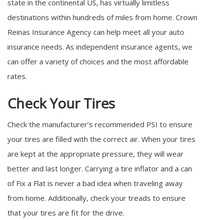
state in the continental US, has virtually limitless
destinations within hundreds of miles from home. Crown
Reinas Insurance Agency can help meet all your auto
insurance needs. As independent insurance agents, we
can offer a variety of choices and the most affordable
rates.
Check Your Tires
Check the manufacturer’s recommended PSI to ensure
your tires are filled with the correct air. When your tires
are kept at the appropriate pressure, they will wear
better and last longer. Carrying a tire inflator and a can
of Fix a Flat is never a bad idea when traveling away
from home. Additionally, check your treads to ensure
that your tires are fit for the drive.