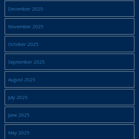
December 2025
November 2025
October 2025
September 2025
August 2025
July 2025
June 2025
May 2025