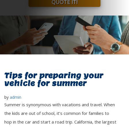
QUOTE IT!
Tips for preparing your
vehicle for summer
by
admin
Summer is synonymous with vacations and travel. When
the kids are out of school, it’s common for families to
hop in the car and start a road trip. California, the largest