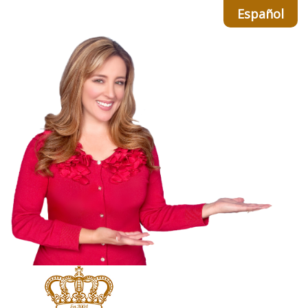
Español