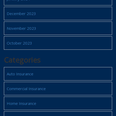
December 2023
November 2023
October 2023
Categories
Auto Insurance
Commercial Insurance
Home Insurance