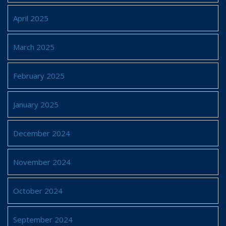
April 2025
March 2025
February 2025
January 2025
December 2024
November 2024
October 2024
September 2024