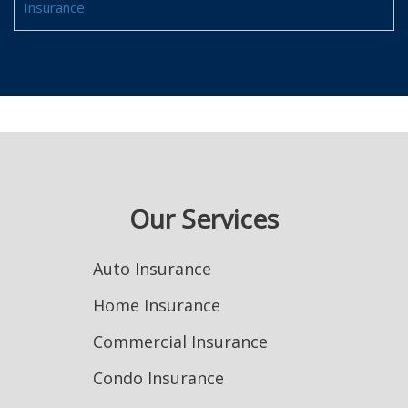
Insurance
Our Services
Auto Insurance
Home Insurance
Commercial Insurance
Condo Insurance