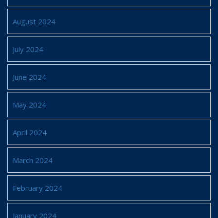
August 2024
July 2024
June 2024
May 2024
April 2024
March 2024
February 2024
January 2024