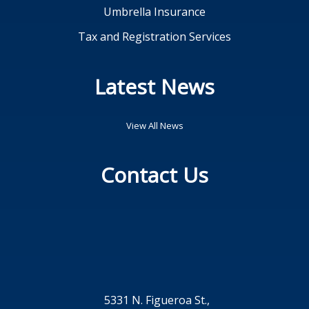
Umbrella Insurance
Tax and Registration Services
Latest News
View All News
Contact Us
5331 N. Figueroa St.,