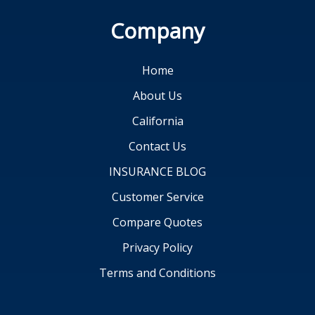
Company
Home
About Us
California
Contact Us
INSURANCE BLOG
Customer Service
Compare Quotes
Privacy Policy
Terms and Conditions