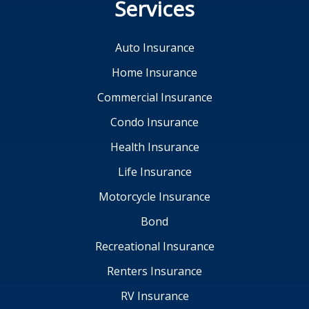
Services
Auto Insurance
Home Insurance
Commercial Insurance
Condo Insurance
Health Insurance
Life Insurance
Motorcycle Insurance
Bond
Recreational Insurance
Renters Insurance
RV Insurance