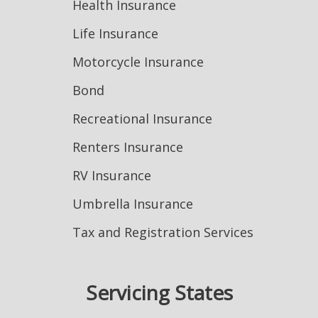
Health Insurance
Life Insurance
Motorcycle Insurance
Bond
Recreational Insurance
Renters Insurance
RV Insurance
Umbrella Insurance
Tax and Registration Services
Servicing States