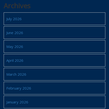
Archives
July 2026
June 2026
May 2026
April 2026
March 2026
February 2026
January 2026