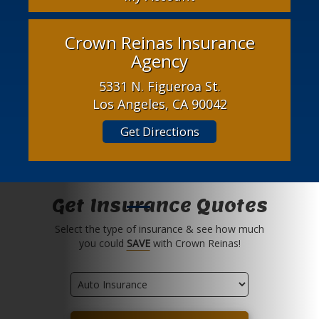
Crown Reinas Insurance
Agency
5331 N. Figueroa St.
Los Angeles, CA 90042
Get Directions
Get Insurance Quotes
Select the type of insurance & see how much
you could
SAVE
with Crown Reinas!
Insurance
Type