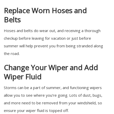
Replace Worn Hoses and
Belts
Hoses and belts do wear out, and receiving a thorough
checkup before leaving for vacation or just before
summer will help prevent you from being stranded along
the road.
Change Your Wiper and Add
Wiper Fluid
Storms can be a part of summer, and functioning wipers
allow you to see where you’re going. Lots of dust, bugs,
and more need to be removed from your windshield, so
ensure your wiper fluid is topped off.