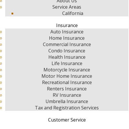
About Us
Service Areas
California
Insurance
Auto Insurance
Home Insurance
Commercial Insurance
Condo Insurance
Health Insurance
Life Insurance
Motorcycle Insurance
Motor Home Insurance
Recreational Insurance
Renters Insurance
RV Insurance
Umbrella Insurance
Tax and Registration Services
Customer Service