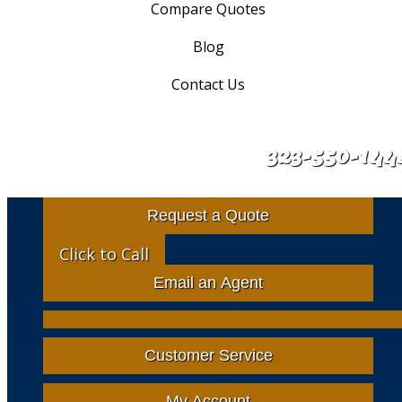
Compare Quotes
Blog
Contact Us
323-550-144
Request a Quote
Click to Call
Email an Agent
Facebook
Google
Instagram
LinkedIn
X-
Twitter
Customer Service
My Account