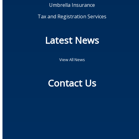
Umbrella Insurance
Tax and Registration Services
Latest News
View All News
Contact Us