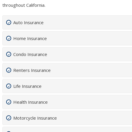
throughout California.
Auto Insurance
Home Insurance
Condo Insurance
Renters Insurance
Life Insurance
Health Insurance
Motorcycle Insurance