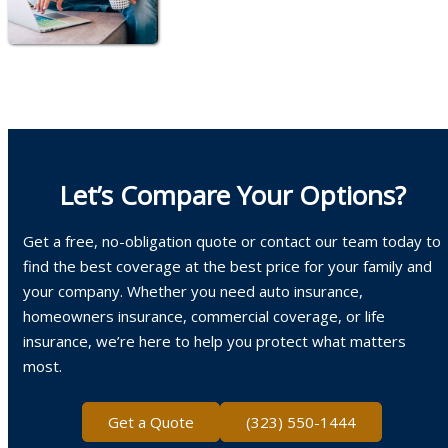
Let’s Compare Your Options?
Get a free, no-obligation quote or contact our team today to
find the best coverage at the best price for your family and
your company. Whether you need auto insurance,
homeowners insurance, commercial coverage, or life
insurance, we’re here to help you protect what matters
most.
Get a Quote
(323) 550-1444