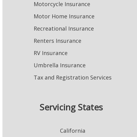
Motorcycle Insurance
Motor Home Insurance
Recreational Insurance
Renters Insurance
RV Insurance
Umbrella Insurance
Tax and Registration Services
Servicing States
California