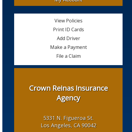
View Policies
Print ID Cards
Add Driver
Make a Payment
File a Claim
Crown Reinas Insurance
Agency
5331 N. Figueroa St.
Los Angeles, CA 90042