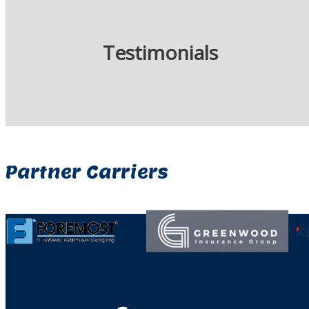
Testimonials
Partner Carriers