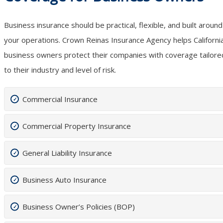
Business insurance should be practical, flexible, and built around
your operations. Crown Reinas Insurance Agency helps Californi
business owners protect their companies with coverage tailore
to their industry and level of risk.
Commercial Insurance
Commercial Property Insurance
General Liability Insurance
Business Auto Insurance
Business Owner’s Policies (BOP)