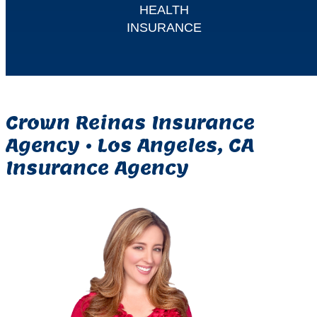
HEALTH
INSURANCE
Crown Reinas Insurance
Agency •
Los Angeles, CA
Insurance Agency