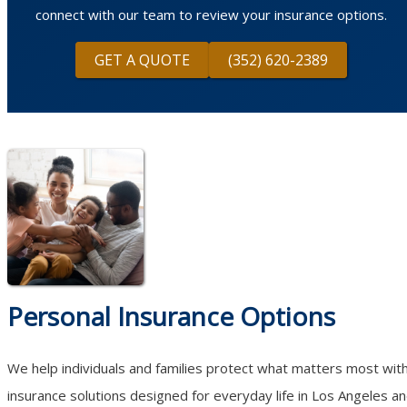
connect with our team to review your insurance options.
GET A QUOTE
(352) 620-2389
Personal Insurance Options
We help individuals and families protect what matters most wit
insurance solutions designed for everyday life in Los Angeles a