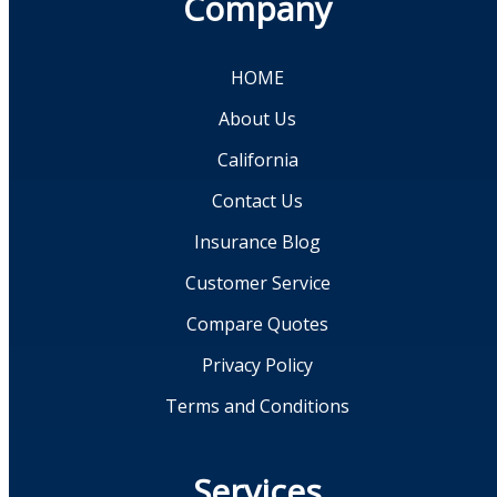
Company
HOME
About Us
California
Contact Us
Insurance Blog
Customer Service
Compare Quotes
Privacy Policy
Terms and Conditions
Services