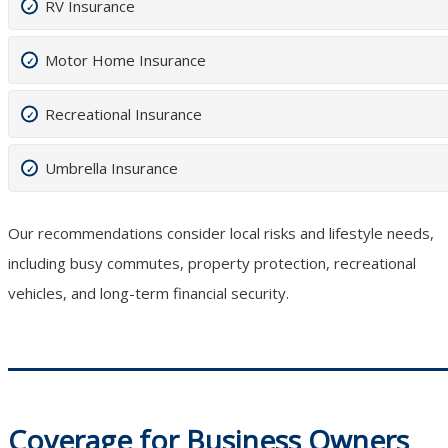
RV Insurance
Motor Home Insurance
Recreational Insurance
Umbrella Insurance
Our recommendations consider local risks and lifestyle needs,
including busy commutes, property protection, recreational
vehicles, and long-term financial security.
Coverage for Business Owners